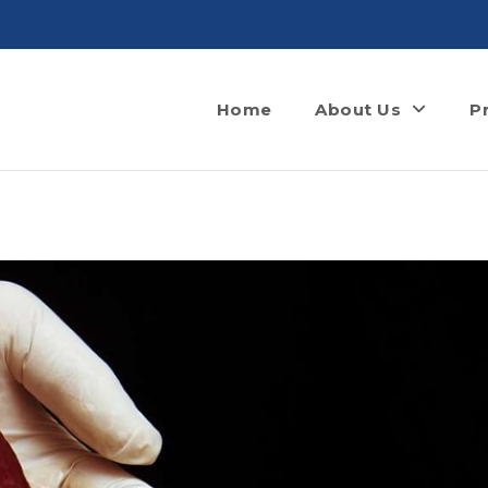
Home
About Us
P