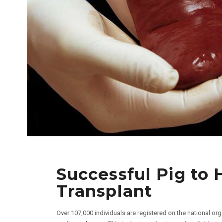
Successful Pig to
Transplant
Over 107,000 individuals are registered on the national org