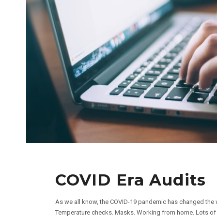
COVID Era Audits
As we all know, the COVID-19 pandemic has changed the 
Temperature checks. Masks. Working from home. Lots of han