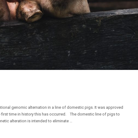
tional genomic alternation in a line of domestic pigs. It was approved
irst time in history this has occurred. The domestic line of pigs to
netic alteration is intended to eliminate …