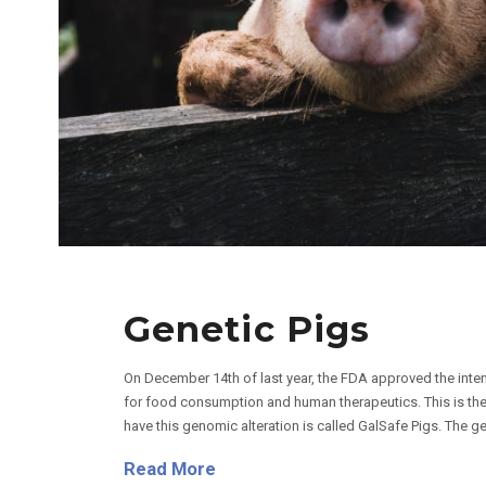
Genetic Pigs
On December 14th of last year, the FDA approved the inten
for food consumption and human therapeutics. This is the f
have this genomic alteration is called GalSafe Pigs. The ge
Read More