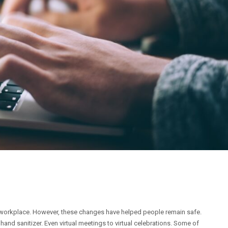
workplace. However, these changes have helped people remain safe.
d sanitizer. Even virtual meetings to virtual celebrations. Some of