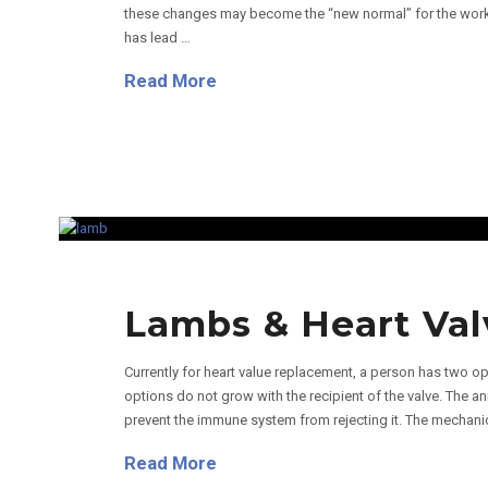
these changes may become the “new normal” for the work
has lead …
Read More
Lambs & Heart Val
Currently for heart value replacement, a person has two op
options do not grow with the recipient of the valve. The an
prevent the immune system from rejecting it. The mechanical
Read More