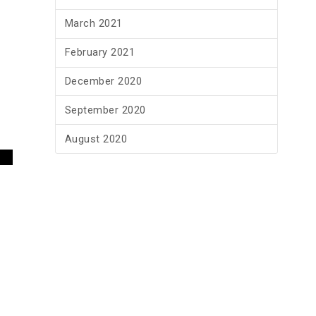
March 2021
February 2021
December 2020
September 2020
August 2020