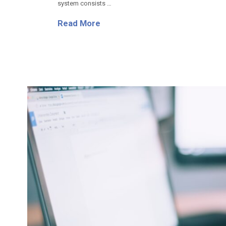
system consists …
Read More