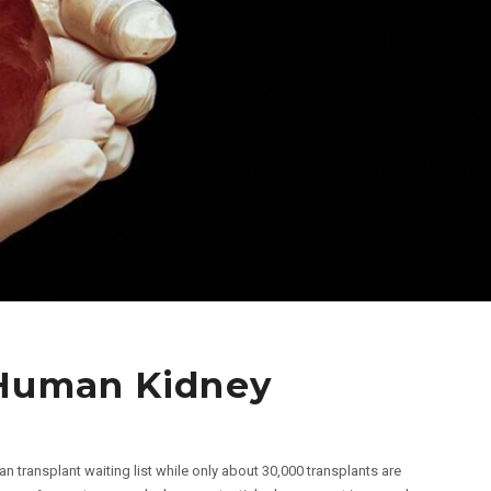
 Human Kidney
an transplant waiting list while only about 30,000 transplants are