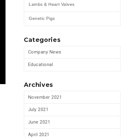
Lambs & Heart Valves
Genetic Pigs
Categories
Company News
Educational
Archives
November 2021
July 2021
June 2021
April 2021