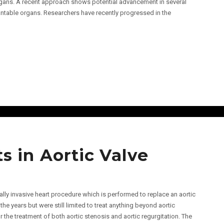
organs. A recent approach shows potential advancement in several
antable organs. Researchers have recently progressed in the
 in Aortic Valve
lly invasive heart procedure which is performed to replace an aortic
he years but were still limited to treat anything beyond aortic
he treatment of both aortic stenosis and aortic regurgitation. The