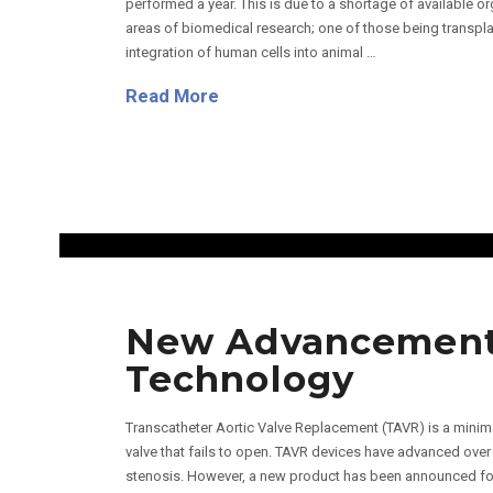
performed a year. This is due to a shortage of available 
areas of biomedical research; one of those being transpl
integration of human cells into animal …
Read More
New Advancements
Technology
Transcatheter Aortic Valve Replacement (TAVR) is a minima
valve that fails to open. TAVR devices have advanced over t
stenosis. However, a new product has been announced for t