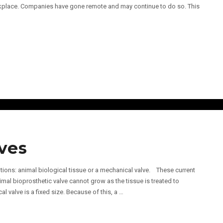
place. Companies have gone remote and may continue to do so. This
ves
tions: animal biological tissue or a mechanical valve. These current
imal bioprosthetic valve cannot grow as the tissue is treated to
 valve is a fixed size. Because of this, a …