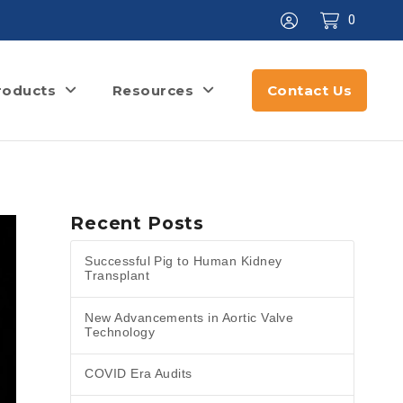
0
roducts
Resources
Contact Us
Recent Posts
Successful Pig to Human Kidney
Transplant
New Advancements in Aortic Valve
Technology
COVID Era Audits