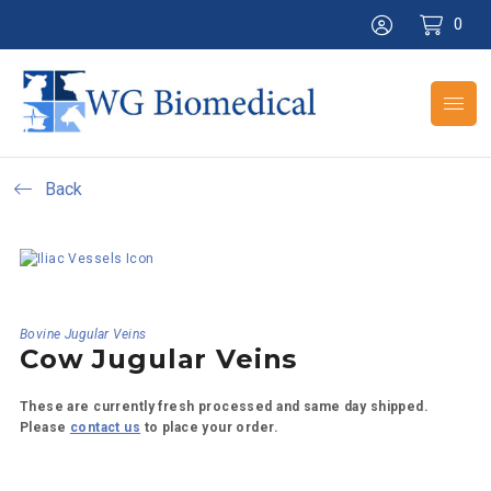
0
Back
Bovine Jugular Veins
Cow Jugular Veins
These are currently fresh processed and same day shipped.
Please
contact us
to place your order.