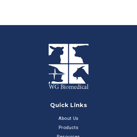
Quick Links
About Us
Products
Resources