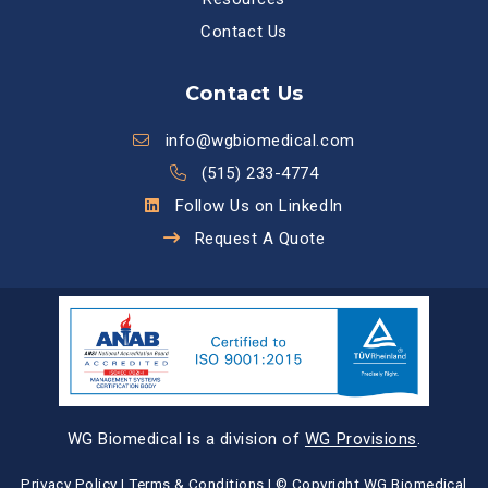
Contact Us
Contact Us
info@wgbiomedical.com
(515) 233-4774
Follow Us on LinkedIn
Request A Quote
WG Biomedical is a division of
WG Provisions
.
Privacy Policy
|
Terms & Conditions
| © Copyright WG Biomedical